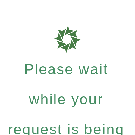
Please wait
while your
request is being