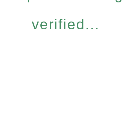
verified...